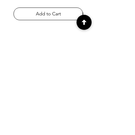
Add to Cart
SHOP
Home
All Products
Appletons & Crewel
DMC & Anchor Threads
Haberdashery
Embroidery Fabrics
Knitting Needles & Accessories
Crafts
Store Policy & T&Cs