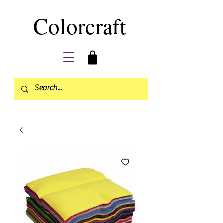
Colorcraft