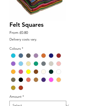
Felt Squares
Sale
From
£0.80
Price
Delivery costs vary.
Colours
*
Amount
*