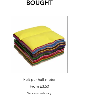
BOUGHT
Felt per half meter
Appletons Tapestry and
Wool , Skeins (Sma
Sale Price
From
£3.50
Delivery costs vary.