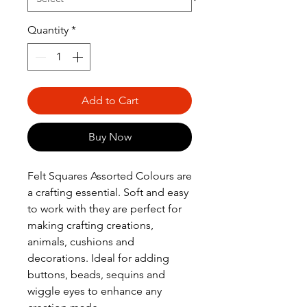
Quantity
*
Add to Cart
Buy Now
Felt Squares Assorted Colours are
a crafting essential. Soft and easy
to work with they are perfect for
making crafting creations,
animals, cushions and
decorations. Ideal for adding
buttons, beads, sequins and
wiggle eyes to enhance any