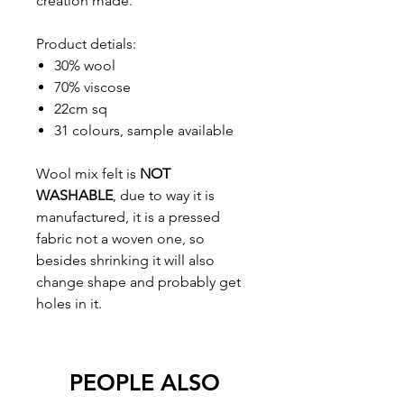
creation made.
Product detials:
30% wool
70% viscose
22cm sq
31 colours, sample available
Wool mix felt is
NOT
WASHABLE
, due to way it is
manufactured, it is a pressed
fabric not a woven one, so
besides shrinking it will also
change shape and probably get
holes in it.
PEOPLE ALSO