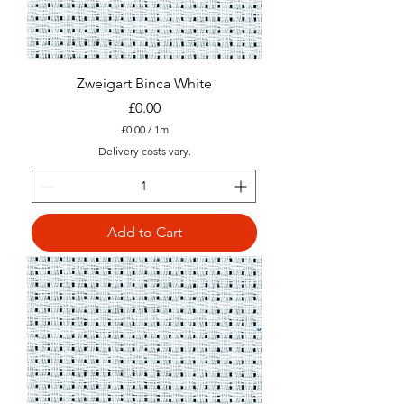
e
r
s
Zweigart Binca White
Price
£0.00
£0.00
/
1m
£
Delivery costs vary.
0
.
0
0
p
Add to Cart
e
r
1
M
e
t
e
r
s