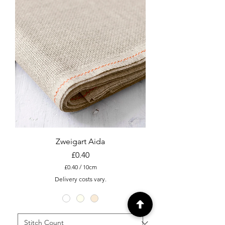
t
e
r
s
Zweigart Aida
Price
£0.40
£0.40
/
10cm
£
Delivery costs vary.
0
.
4
0
p
e