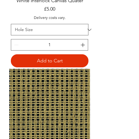
White Interlock Canvas Quater
Price
£5.00
Delivery costs vary.
Add to Cart