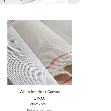
White Interlock Canvas
Price
£19.00
£19.00
/
100cm
£
Delivery costs vary.