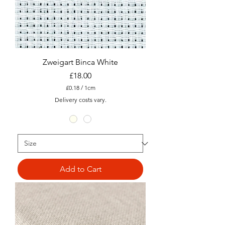
Zweigart Binca White
Price
£18.00
£0.18
/
1cm
£
Delivery costs vary.
0
.
1
8
p
e
r
1
C
Add to Cart
e
n
t
i
m
e
t