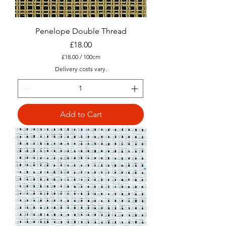
Penelope Double Thread
Price
£18.00
£18.00
/
100cm
£
Delivery costs vary.
1
8
.
0
0
Add to Cart
p
e
r
1
0
0
C
e
n
t
i
m
e
t