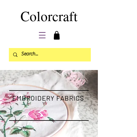
Colorcraft
EMBROIDERY FABRICS