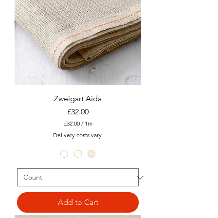
e
r
Zweigart Aida
Price
£32.00
£32.00
/
1m
£
Delivery costs vary.
3
2
.
0
0
p
e
r
1
Add to Cart
M
e