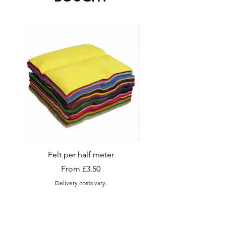
always be happy to try and
accommodate, please contact.
Felt per half meter
Appletons Tapestry and
Wool , Skeins (Sma
Sale Price
From
£3.50
Delivery costs vary.