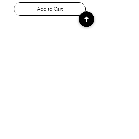
Add to Cart
SHOP
Home
All Products
Appletons & Crewel
DMC & Anchor Threads
Haberdashery
Embroidery Fabrics
Knitting Needles & Accessories
Crafts
Store Policy & T&Cs