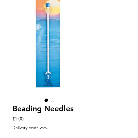
Beading Needles
Price
£1.00
Delivery costs vary.