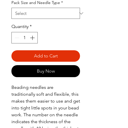
Pack Size and Needle Type
*
Quantity
*
Add to Cart
Buy Now
Beading needles are
traditionally soft and flexible, this
makes them easier to use and get
into tight little spots in your bead
work. The number on the needle
indicates the thickness of the