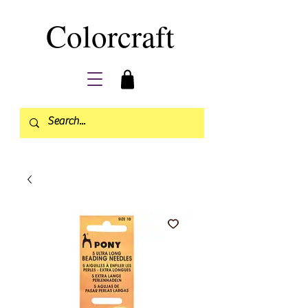
Colorcraft