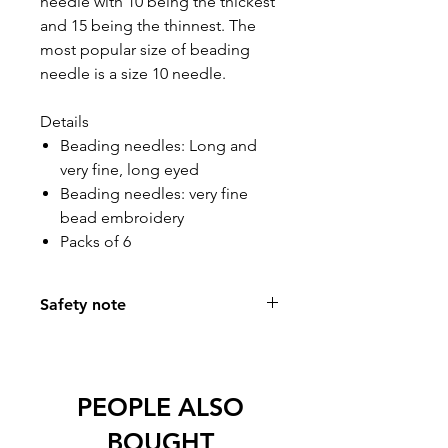
needle with 10 being the thickest
and 15 being the thinnest. The
most popular size of beading
needle is a size 10 needle.
Details
Beading needles: Long and
very fine, long eyed
Beading needles: very fine
bead embroidery
Packs of 6
Safety note
Most of our needles are available in
black, nickel free and are anti-glare.
Ideal for allergy sufferers.
PEOPLE ALSO
Non-reflective black is ideal for
sewing in artificial light.
BOUGHT
Any special requirements, we will