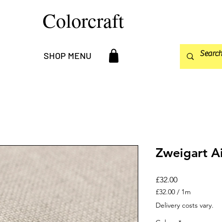
Colorcraft
SHOP MENU
Zweigart A
Price
£32.00
£32.00
/
1m
£32.00
Delivery costs vary.
per
1