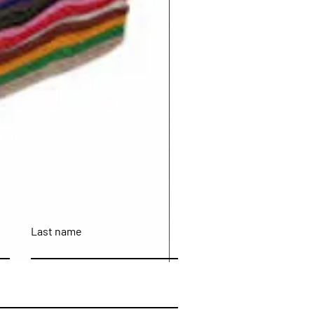
Last name