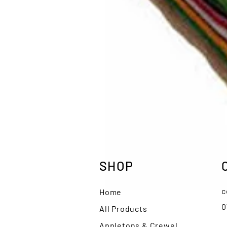
SHOP
c
Home
0
All Products
Appletons & Crewel