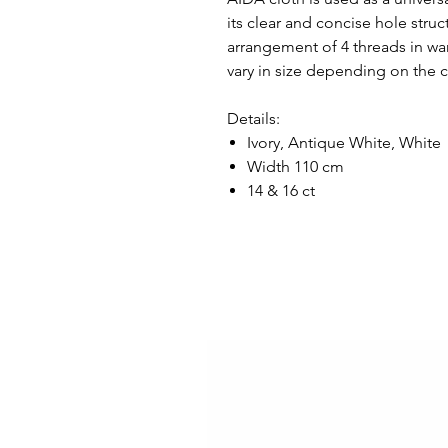
its clear and concise hole stru
arrangement of 4 threads in wa
vary in size depending on the 
Details:
Ivory, Antique White, White
Width 110 cm
14 & 16 ct