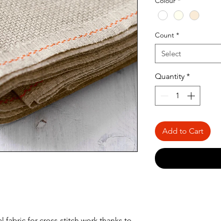
Colour
*
Meter
Count
*
Select
Quantity
*
Add to Cart
l fabric for cross-stitch work thanks to