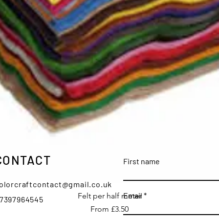
CONTACT
First name
olorcraftcontact@gmail.co.uk
Quick View
Email
Felt per half meter
7397964545
Sale Price
From
£3.50