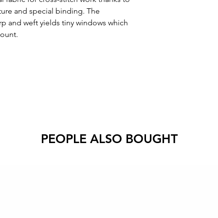
cture and special binding. The
rp and weft yields tiny windows which
count.
PEOPLE ALSO BOUGHT