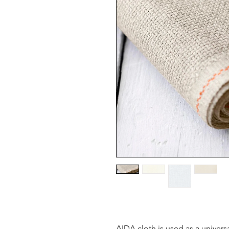
AIDA cloth is used as a universa