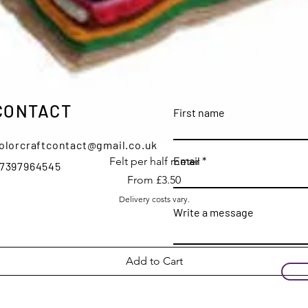
CONTACT
First name
olorcraftcontact@gmail.co.uk
Quick View
Email
Felt per half meter
7397964545
Sale Price
From
£3.50
Delivery costs vary.
Write a message
Add to Cart