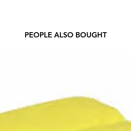
PEOPLE ALSO BOUGHT