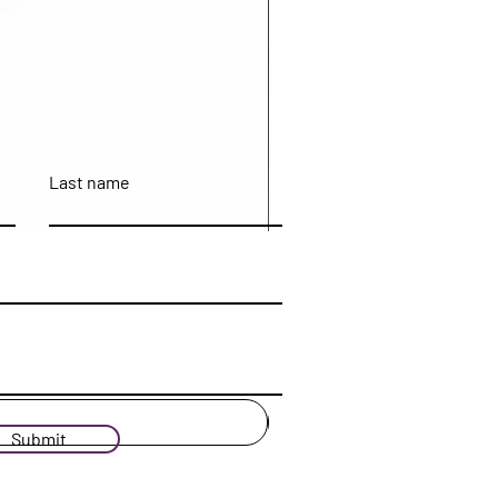
Last name
Submit