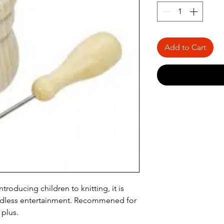
Add to Cart
ntroducing children to knitting, it is
ndless entertainment. Recommened for
 plus.