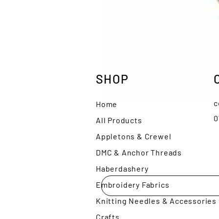
SHOP
c
Home
0
All Products
Appletons & Crewel
DMC & Anchor Threads
Haberdashery
Embroidery Fabrics
Knitting Needles & Accessories
Crafts