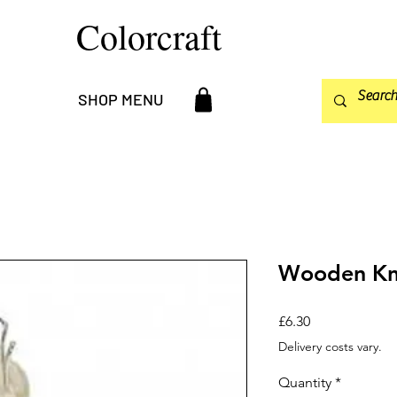
Colorcraft
SHOP MENU
Wooden Kni
Price
£6.30
Delivery costs vary.
Quantity
*