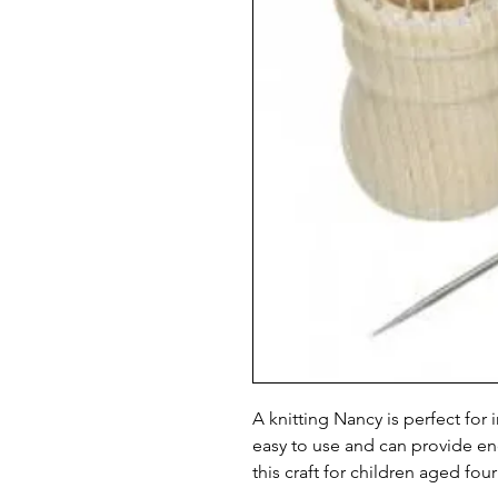
A knitting Nancy is perfect for i
easy to use and can provide e
this craft for children aged four