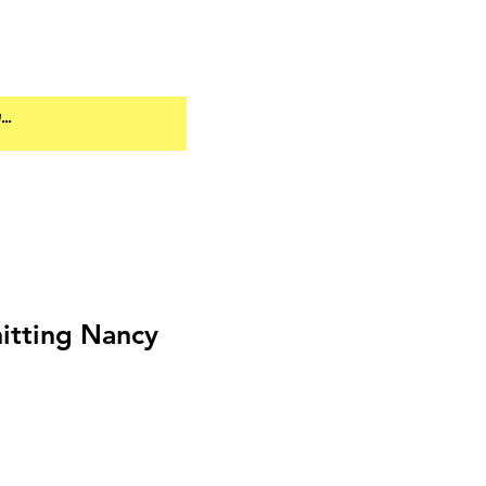
tting Nancy